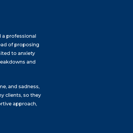
d a professional
tead of proposing
ited to anxiety
 breakdowns and
ame, and sadness,
 clients, so they
ortive approach,