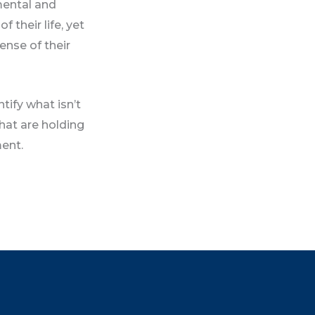
 mental and
 their life, yet
pense of their
tify what isn’t
hat are holding
ment.