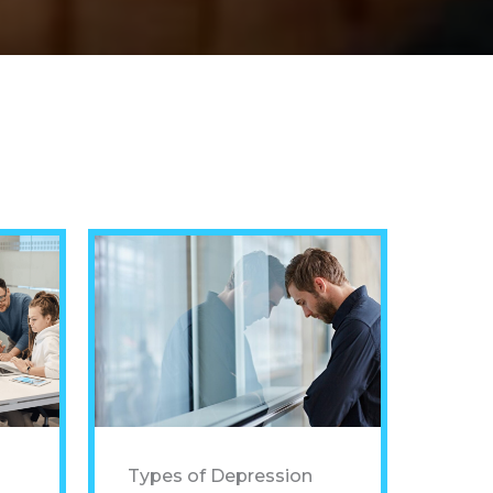
Types of Depression