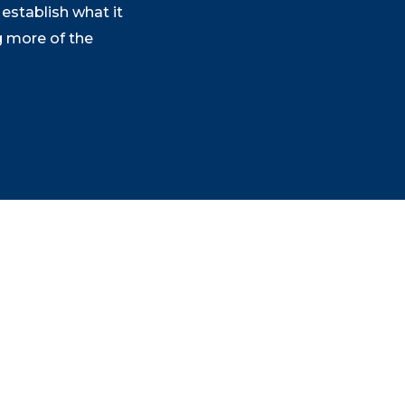
establish what it
g more of the