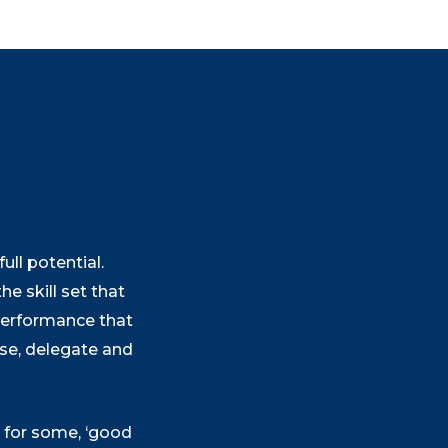
ll potential.
he skill set that
 performance that
tise, delegate and
t for some, ‘good