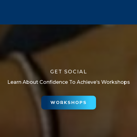
GET SOCIAL
Learn About Confidence To Achieve’s Workshops
WORKSHOPS