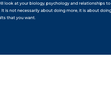
 look at your biology, psychology and relationships to 
It is not necessarily about doing more, it is about doin
ults that you want.