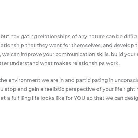
ut navigating relationships of any nature can be difficul
relationship that they want for themselves, and develop t
, we can improve your communication skills, build your 
etter understand what makes relationships work.
he environment we are in and participating in unconsciou
u stop and gain a realistic perspective of your life right 
t a fulfilling life looks like for YOU so that we can des