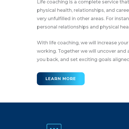
Life coaching is a complete service that
physical health, relationships, and care
very unfulfilled in other areas. For insta
personal relationships and physical heal
With life coaching, we will increase your
working. Together we will uncover and a
you back, and set exciting goals aligned 
LEARN MORE