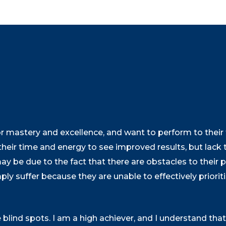
 mastery and excellence, and want to perform to their fu
their time and energy to see improved results, but lack t
may be due to the fact that there are obstacles to their
mply suffer because they are unable to effectively priori
e blind spots. I am a high achiever, and I understand tha