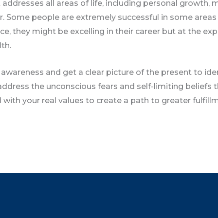
 addresses all areas of life, including personal growth,
er. Some people are extremely successful in some areas of
nce, they might be excelling in their career but at the ex
th.
 awareness and get a clear picture of the present to iden
ddress the unconscious fears and self-limiting beliefs t
with your real values to create a path to greater fulfill