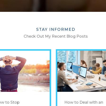
STAY INFORMED
Check Out My Recent Blog Posts
w to Stop
How to Deal with an