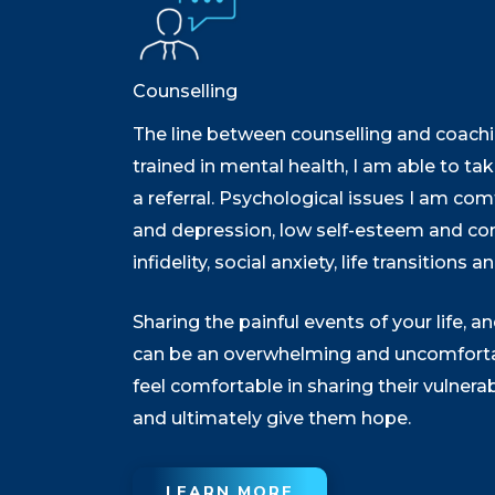
Counselling
The line between counselling and coachin
trained in mental health, I am able to t
a referral. Psychological issues I am com
and depression, low self-esteem and con
infidelity, social anxiety, life transitions 
Sharing the painful events of your life,
can be an overwhelming and uncomfortabl
feel comfortable in sharing their vulnera
and ultimately give them hope.
LEARN MORE