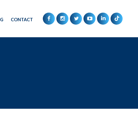
OG
CONTACT