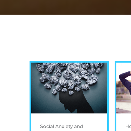
Social Anxiety and
Ho