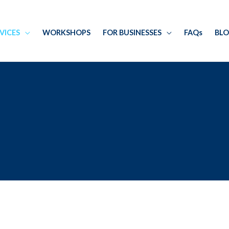
RVICES
WORKSHOPS
FOR BUSINESSES
FAQs
BL