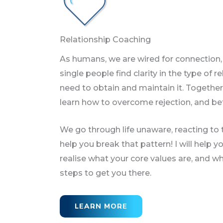
Relationship Coaching
As humans, we are wired for connection, b
single people find clarity in the type of 
need to obtain and maintain it. Together
learn how to overcome rejection, and b
We go through life unaware, reacting to t
help you break that pattern! I will help yo
realise what your core values are, and wha
steps to get you there.
LEARN MORE