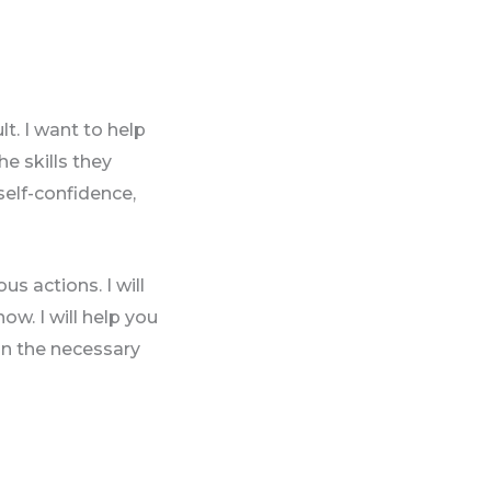
t. I want to help
he skills they
self-confidence,
s actions. I will
now. I will help you
ign the necessary