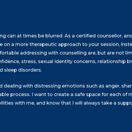
g can at times be blurred. As a certified counsellor, an
ake on a more therapeutic approach to your session, ins
fortable addressing with counselling are, but are not lim
fidence, stress, sexual identity concerns, relationship
and sleep disorders.
 and dealing with distressing emotions such as anger, sh
e process. I want to create a safe space for each of my
bilities with me, and know that I will always take a supp