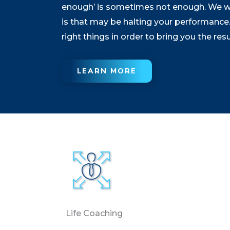
enough’ is sometimes not enough. We will
is that may be halting your performance. 
right things in order to bring you the res
LEARN MORE
Life Coaching