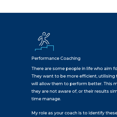
Performance Coaching
There are some people in life who aim for
They want to be more efficient, utilising 
will allow them to perform better. This 
they are not aware of, or their results si
time manage.
My role as your coach is to identify thes