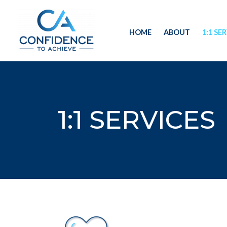
Skip
to
HOME
ABOUT
1:1 SE
content
1:1 SERVICES