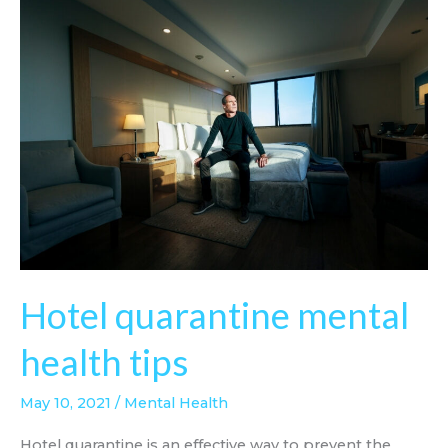
Hotel quarantine mental
health tips
May 10, 2021
/
Mental Health
Hotel quarantine is an effective way to prevent the