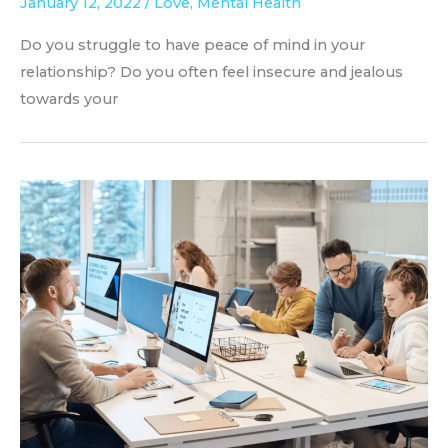
January 12, 2022
/
Love
,
Mental Health
Do you struggle to have peace of mind in your
relationship? Do you often feel insecure and jealous
towards your