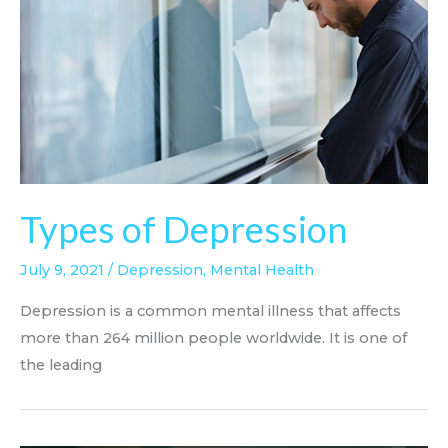
Types of Depression
July 9, 2021
/
Depression
,
Mental Health
Depression is a common mental illness that affects
more than 264 million people worldwide. It is one of
the leading