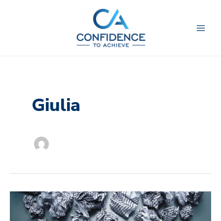
Skip
to
content
Giulia