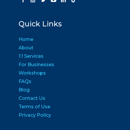
Quick Links
Home
About
1:1 Services
For Businesses
Workshops
FAQs
Blog
Contact Us
Terms of Use
Privacy Policy