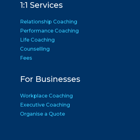
1:1 Services
Relationship Coaching
Performance Coaching
Life Coaching
Counselling
Fees
For Businesses
Workplace Coaching
Executive Coaching
Organise a Quote