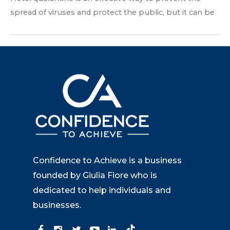
spread of viruses and protect the public, but it can be
Confidence to Achieve is a business
founded by Giulia Fiore who is
dedicated to help individuals and
businesses.