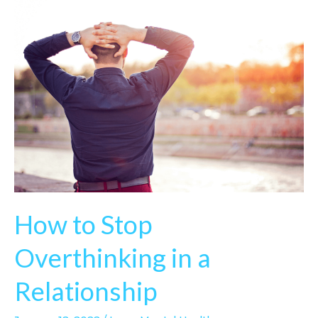
How to Stop
Overthinking in a
Relationship