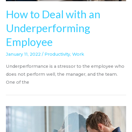
How to Deal with an
Underperforming
Employee
January 11, 2022
/
Productivity
,
Work
Underperformance is a stressor to the employee who
does not perform well, the manager, and the team.
One of the