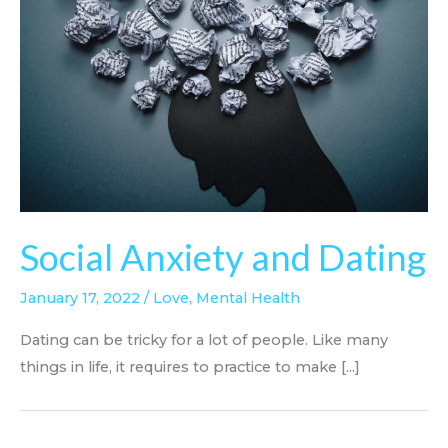
Social Anxiety and Dating
January 17, 2022
/
Love
,
Mental Health
Dating can be tricky for a lot of people. Like many
things in life, it requires to practice to make [...]