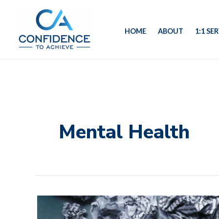
Skip
to
HOME
ABOUT
1:1 SE
content
Mental Health