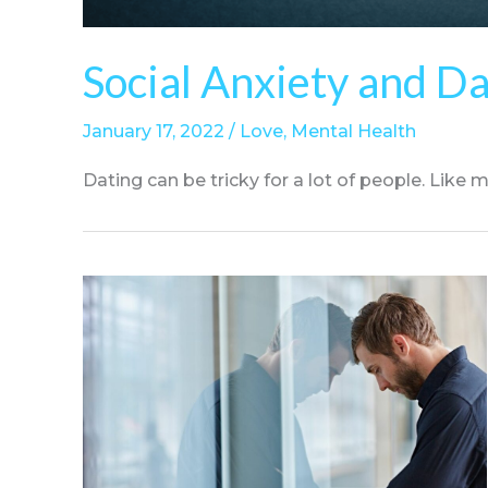
Social Anxiety and D
January 17, 2022
/
Love
,
Mental Health
Dating can be tricky for a lot of people. Like man