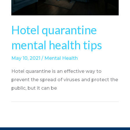
Hotel quarantine
mental health tips
May 10, 2021
/
Mental Health
Hotel quarantine is an effective way to
prevent the spread of viruses and protect the
public, but it can be