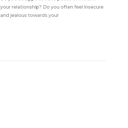
your relationship? Do you often feel insecure
and jealous towards your