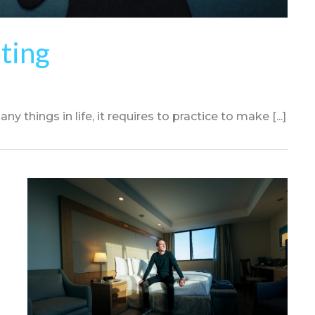
ating
y things in life, it requires to practice to make [...]