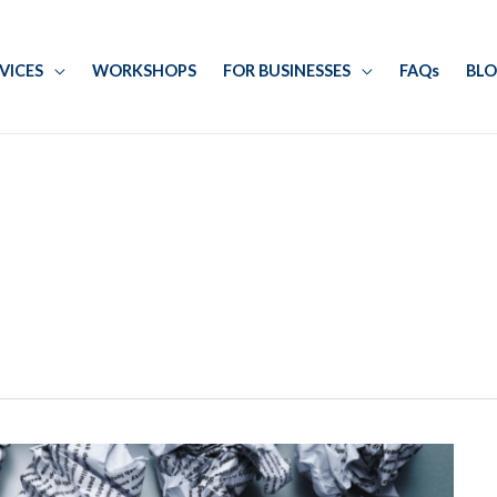
RVICES
WORKSHOPS
FOR BUSINESSES
FAQs
BL