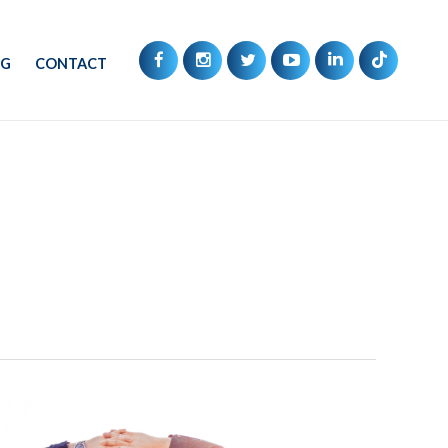
OG
CONTACT