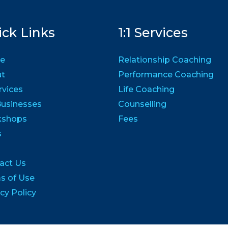
ck Links
1:1 Services
e
Relationship Coaching
ut
Performance Coaching
ervices
Life Coaching
Businesses
Counselling
kshops
Fees
s
act Us
s of Use
cy Policy
1 Confidence to Achieve | All Rights Reserved | Built By