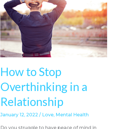
How to Stop
Overthinking in a
Relationship
January 12, 2022
/
Love
,
Mental Health
Do you struggle to have peace of mind in