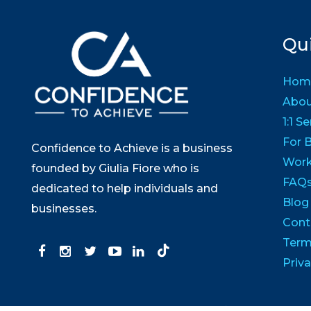
Qui
Hom
Abo
1:1 S
For 
Confidence to Achieve is a business
Wor
founded by Giulia Fiore who is
FAQ
dedicated to help individuals and
Blog
businesses.
Cont
Term
Priva
© Copyright 202