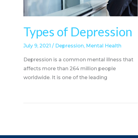
Types of Depression
July 9, 2021
/
Depression
,
Mental Health
Depression is a common mental illness that
affects more than 264 million people
worldwide. It is one of the leading