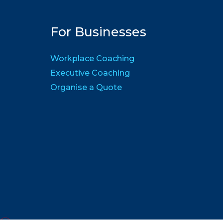
For Businesses
Workplace Coaching
Executive Coaching
Organise a Quote